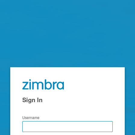
Zimbra
Sign In
Username