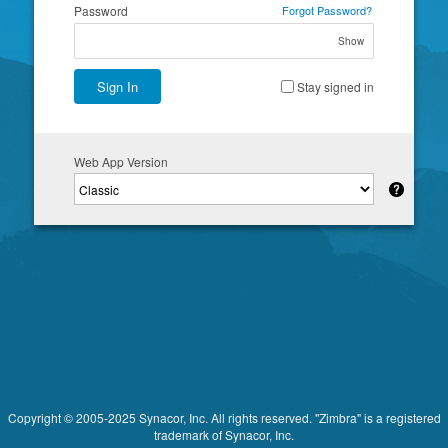
Password
Forgot Password?
Show
Sign In
Stay signed in
Web App Version
Copyright © 2005-2025 Synacor, Inc. All rights reserved. "Zimbra" is a registered
trademark of Synacor, Inc.